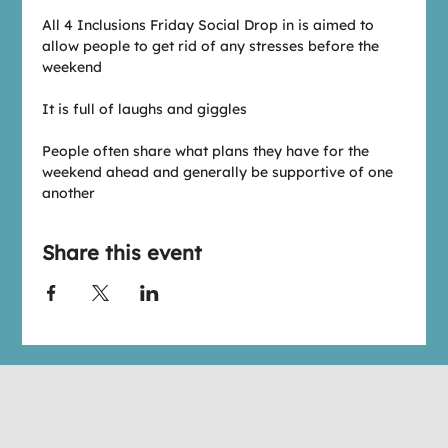
All 4 Inclusions Friday Social Drop in is aimed to 
allow people to get rid of any stresses before the 
weekend
It is full of laughs and giggles
People often share what plans they have for the 
weekend ahead and generally be supportive of one 
another
Share this event