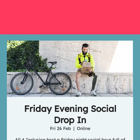
Friday Evening Social
Drop In
Fri 26 Feb
  |  
Online
All 4 Inclusion host a Friday night social hour full of