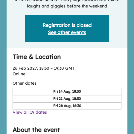
laughs and giggles before the weekend
Registration is closed
See other events
Time & Location
26 Feb 2027, 18:30 – 19:30 GMT
Online
Other dates
Fri 14 Aug, 18:30
Fri 21 Aug, 18:30
Fri 28 Aug, 18:30
View all 19 dates
About the event