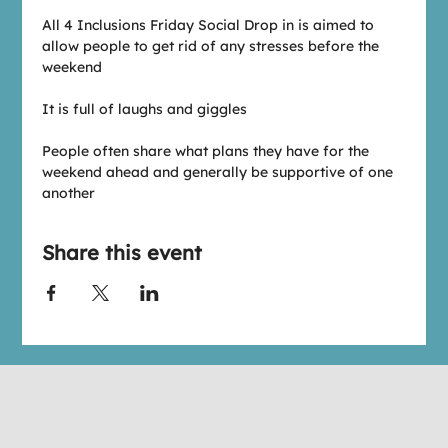
All 4 Inclusions Friday Social Drop in is aimed to 
allow people to get rid of any stresses before the 
weekend
It is full of laughs and giggles
People often share what plans they have for the 
weekend ahead and generally be supportive of one 
another
Share this event