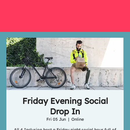
Friday Evening Social
Drop In
Fri 05 Jun
  |  
Online
All 4 Inclusion host a Friday night social hour full of