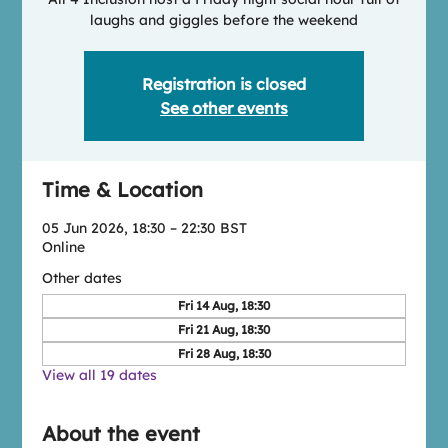
laughs and giggles before the weekend
Registration is closed
See other events
Time & Location
05 Jun 2026, 18:30 – 22:30 BST
Online
Other dates
Fri 14 Aug, 18:30
Fri 21 Aug, 18:30
Fri 28 Aug, 18:30
View all 19 dates
About the event