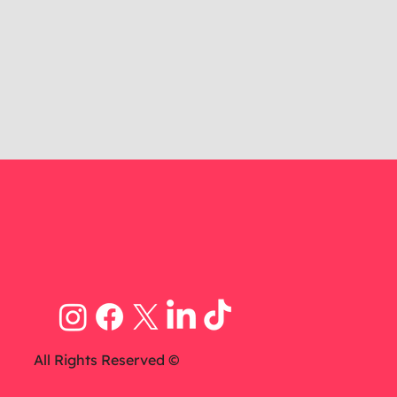
All Rights Reserved ©