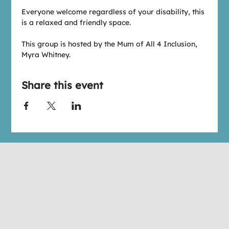
Everyone welcome regardless of your disability, this 
is a relaxed and friendly space.
This group is hosted by the Mum of All 4 Inclusion, 
Myra Whitney.
Share this event