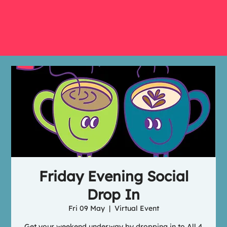
Friday Evening Social
Drop In
Fri 09 May
  |  
Virtual Event
Get your weekend underway by dropping in to All 4