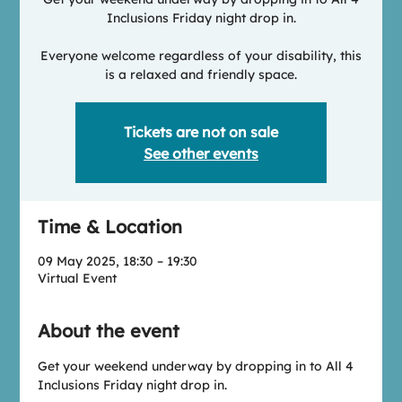
Inclusions Friday night drop in.
Everyone welcome regardless of your disability, this
is a relaxed and friendly space.
Tickets are not on sale
See other events
Time & Location
09 May 2025, 18:30 – 19:30
Virtual Event
About the event
Get your weekend underway by dropping in to All 4 
Inclusions Friday night drop in.