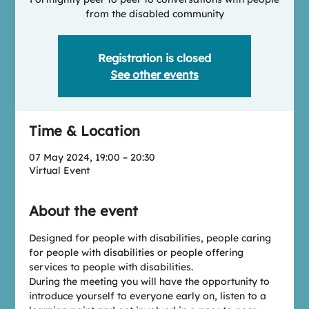
from the disabled community
Registration is closed
See other events
Time & Location
07 May 2024, 19:00 – 20:30
Virtual Event
About the event
Designed for people with disabilities, people caring 
for people with disabilities or people offering 
services to people with disabilities.
During the meeting you will have the opportunity to 
introduce yourself to everyone early on, listen to a 