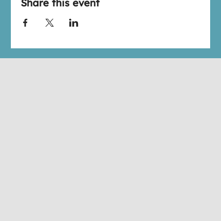
Share this event