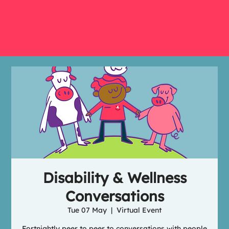
Disability & Wellness
Conversations
Tue 07 May
  |  
Virtual Event
Fortnightly peer to peer to conversations with people