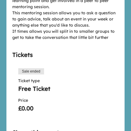
learning point and get involved in a peer to peer 
mentoring session.
This mentoring session allows you to ask a question 
to gain advice, talk about an event in your week or 
anything else that you'd like to discuss.
If times allows you will split in to smaller groups to 
get to take the conversation that little bit further
Tickets
Sale ended
Ticket type
Free Ticket
Price
£0.00