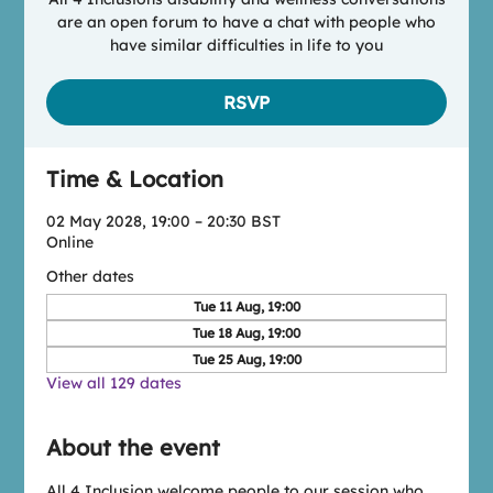
are an open forum to have a chat with people who
have similar difficulties in life to you
RSVP
Time & Location
02 May 2028, 19:00 – 20:30 BST
Online
Other dates
Tue 11 Aug, 19:00
Tue 18 Aug, 19:00
Tue 25 Aug, 19:00
View all 129 dates
About the event
All 4 Inclusion welcome people to our session who 