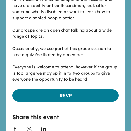
have a disability or health condition, look after 
someone who is disabled or want to learn how to 
support disabled people better.
Our groups are an open chat talking about a wide 
range of topics.
Occasionally, we use part of this group session to 
host a quiz facilitated by a member.
Everyone is welcome to attend, however if the group 
is too large we may split in to two groups to give 
everyone the opportunity to be heard
RSVP
Share this event