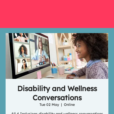
Disability and Wellness
Conversations
Tue 02 May
  |  
Online
All 4 Inclusions disability and wellness conversations