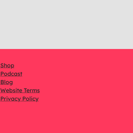
Shop
Podcast
Blog
Website Terms
Privacy Policy