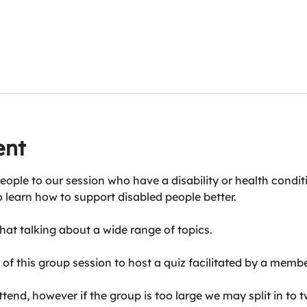
ent
eople to our session who have a disability or health condit
o learn how to support disabled people better.
at talking about a wide range of topics.
of this group session to host a quiz facilitated by a membe
end, however if the group is too large we may split in to t