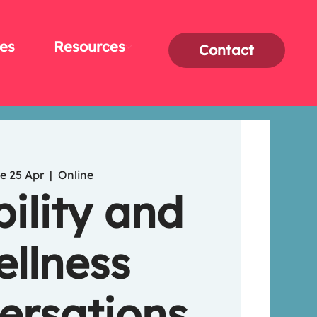
es
Resources
Contact
e 25 Apr
  |  
Online
bility and
llness
ersations