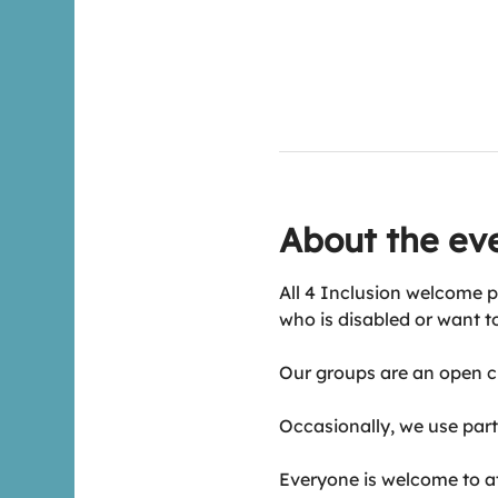
About the ev
All 4 Inclusion welcome p
who is disabled or want t
Our groups are an open ch
Occasionally, we use part 
Everyone is welcome to att