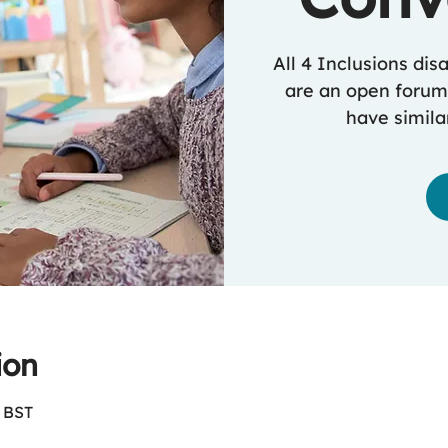
All 4 Inclusions dis
are an open forum
have similar
ion
0 BST