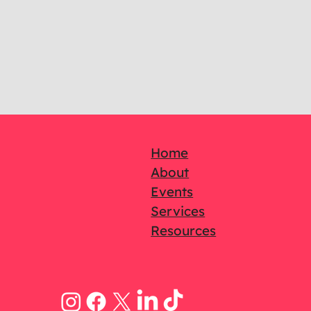
Home
About
Events
Services
Resources