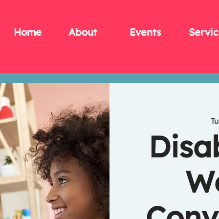
Home
About
Events
Servic
Tu
Disa
We
Conv