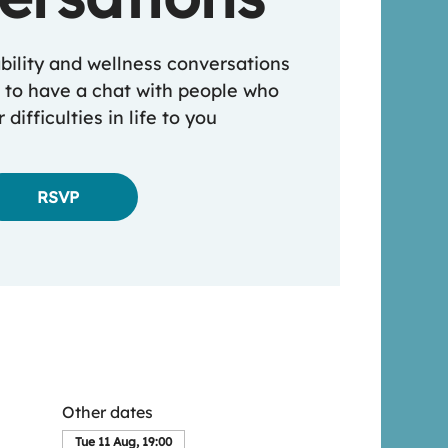
ability and wellness conversations
 to have a chat with people who
 difficulties in life to you
RSVP
Other dates
Tue 11 Aug, 19:00