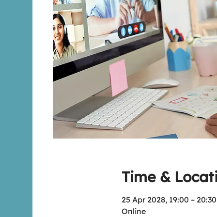
Time & Locat
25 Apr 2028, 19:00 – 20:3
Online