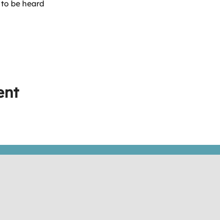
 to be heard
ent