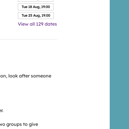
Tue 18 Aug, 19:00
Tue 25 Aug, 19:00
View all 129 dates
ion, look after someone 
r.
wo groups to give 