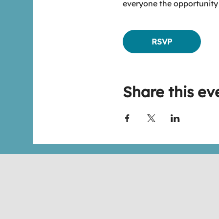
everyone the opportunity
RSVP
Share this ev