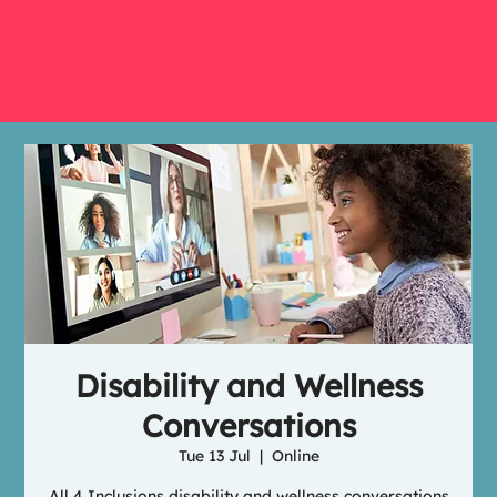
Disability and Wellness
Conversations
Tue 13 Jul
  |  
Online
All 4 Inclusions disability and wellness conversations