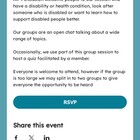
have a disability or health condition, look after 
someone who is disabled or want to learn how to 
support disabled people better.
Our groups are an open chat talking about a wide 
range of topics.
Occasionally, we use part of this group session to 
host a quiz facilitated by a member.
Everyone is welcome to attend, however if the group 
is too large we may split in to two groups to give 
everyone the opportunity to be heard
RSVP
Share this event