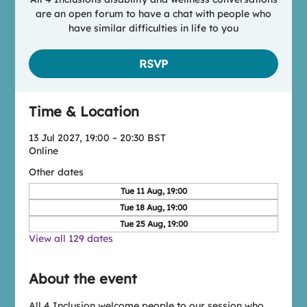
are an open forum to have a chat with people who
have similar difficulties in life to you
RSVP
Time & Location
13 Jul 2027, 19:00 – 20:30 BST
Online
Other dates
Tue 11 Aug, 19:00
Tue 18 Aug, 19:00
Tue 25 Aug, 19:00
View all 129 dates
About the event
All 4 Inclusion welcome people to our session who 