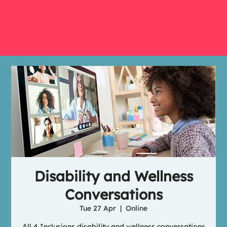
Disability and Wellness
Conversations
Tue 27 Apr
  |  
Online
All 4 Inclusions disability and wellness conversations