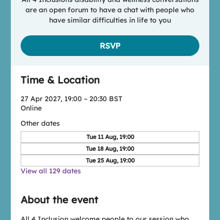
are an open forum to have a chat with people who
have similar difficulties in life to you
RSVP
Time & Location
27 Apr 2027, 19:00 – 20:30 BST
Online
Other dates
Tue 11 Aug, 19:00
Tue 18 Aug, 19:00
Tue 25 Aug, 19:00
View all 129 dates
About the event
All 4 Inclusion welcome people to our session who 