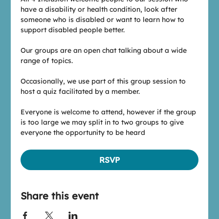
have a disability or health condition, look after 
someone who is disabled or want to learn how to 
support disabled people better.
Our groups are an open chat talking about a wide 
range of topics.
Occasionally, we use part of this group session to 
host a quiz facilitated by a member.
Everyone is welcome to attend, however if the group 
is too large we may split in to two groups to give 
everyone the opportunity to be heard
RSVP
Share this event