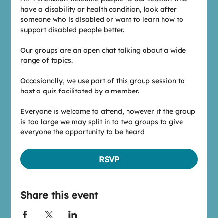
have a disability or health condition, look after 
someone who is disabled or want to learn how to 
support disabled people better.
Our groups are an open chat talking about a wide 
range of topics.
Occasionally, we use part of this group session to 
host a quiz facilitated by a member.
Everyone is welcome to attend, however if the group 
is too large we may split in to two groups to give 
everyone the opportunity to be heard
RSVP
Share this event