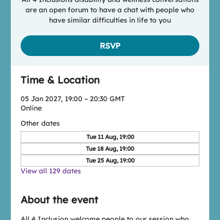
are an open forum to have a chat with people who
have similar difficulties in life to you
RSVP
Time & Location
05 Jan 2027, 19:00 – 20:30 GMT
Online
Other dates
Tue 11 Aug, 19:00
Tue 18 Aug, 19:00
Tue 25 Aug, 19:00
View all 129 dates
About the event
All 4 Inclusion welcome people to our session who 