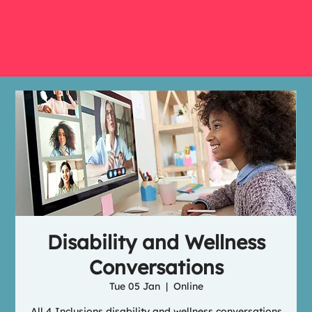
Disability and Wellness
Conversations
Tue 05 Jan
  |  
Online
All 4 Inclusions disability and wellness conversations