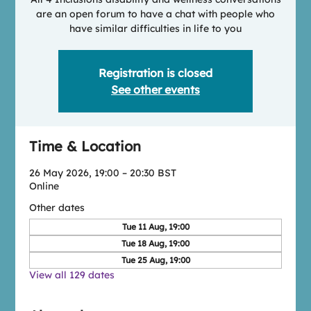
are an open forum to have a chat with people who
have similar difficulties in life to you
Registration is closed
See other events
Time & Location
26 May 2026, 19:00 – 20:30 BST
Online
Other dates
Tue 11 Aug, 19:00
Tue 18 Aug, 19:00
Tue 25 Aug, 19:00
View all 129 dates