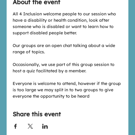
About the event
All 4 Inclusion welcome people to our session who 
have a disability or health condition, look after 
someone who is disabled or want to learn how to 
support disabled people better.
Our groups are an open chat talking about a wide 
range of topics.
Occasionally, we use part of this group session to 
host a quiz facilitated by a member.
Everyone is welcome to attend, however if the group 
is too large we may split in to two groups to give 
everyone the opportunity to be heard
Share this event