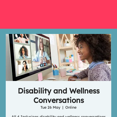
Disability and Wellness
Conversations
Tue 26 May
  |  
Online
All 4 Inclusions disability and wellness conversations