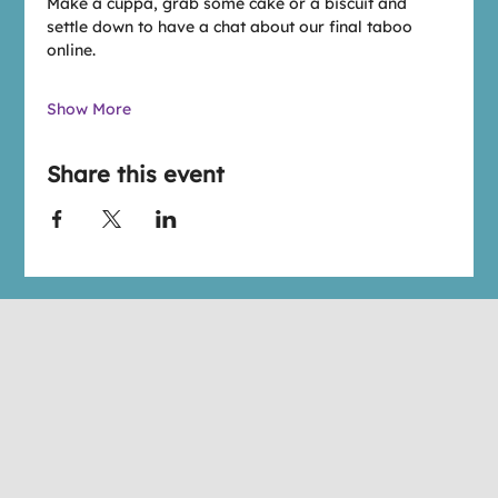
Make a cuppa, grab some cake or a biscuit and 
settle down to have a chat about our final taboo 
online.
Show More
Share this event