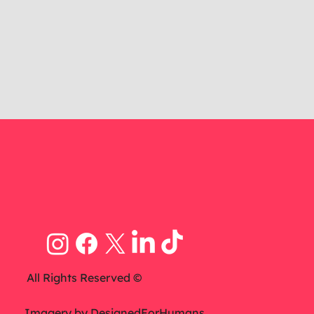
All Rights Reserved ©
Imagery by
DesignedForHumans