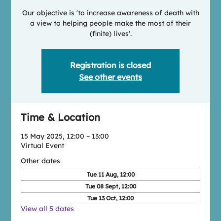
Our objective is 'to increase awareness of death with
a view to helping people make the most of their
(finite) lives'.
Registration is closed
See other events
Time & Location
15 May 2025, 12:00 – 13:00
Virtual Event
Other dates
Tue 11 Aug, 12:00
Tue 08 Sept, 12:00
Tue 13 Oct, 12:00
View all 5 dates