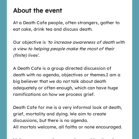
About the event
At a Death Cafe people, often strangers, gather to 
eat cake, drink tea and discuss death.
Our objective is 
'to increase awareness of death with 
a view to helping people make the most of their 
(finite) lives'
.
A Death Cafe is a group directed discussion of 
death with no agenda, objectives or themes.I am a 
big believer that we do not talk about death 
adequately or often enough, which can have huge 
ramifications on how we process grief.
Death Cafe for me is a very informal look at death, 
grief, mortality and dying. We aim to create 
discussions, but there is no agenda.
All mortals welcome, all faiths or none encouraged.