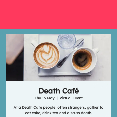
Death Café
Thu 15 May
  |  
Virtual Event
At a Death Cafe people, often strangers, gather to
eat cake, drink tea and discuss death.