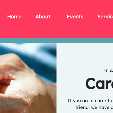
Home
About
Events
Servic
Fri 2
Car
If you are a carer t
friend; we have c