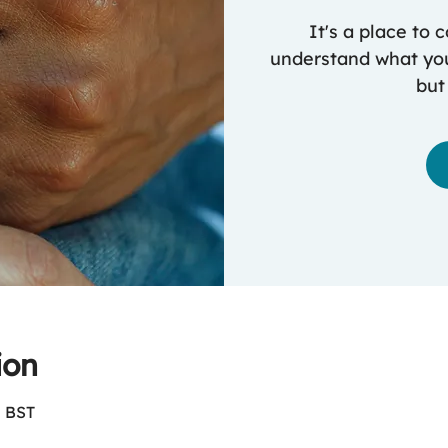
It's a place to
understand what you
but
ion
0 BST