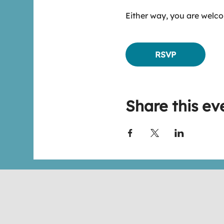
Either way, you are welco
RSVP
Share this ev