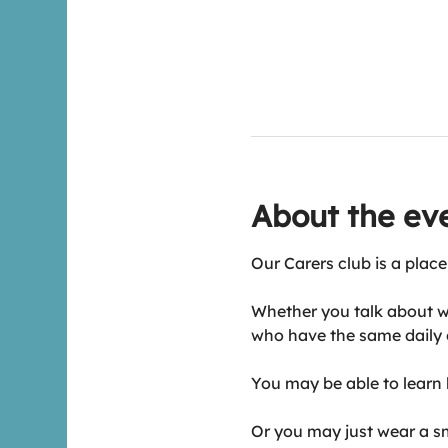
About the ev
Our Carers club is a place
Whether you talk about w
who have the same daily 
You may be able to learn h
Or you may just wear a smi