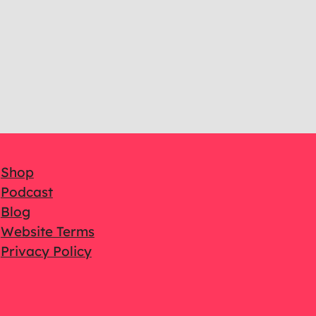
Shop
Podcast
Blog
Website Terms
Privacy Policy