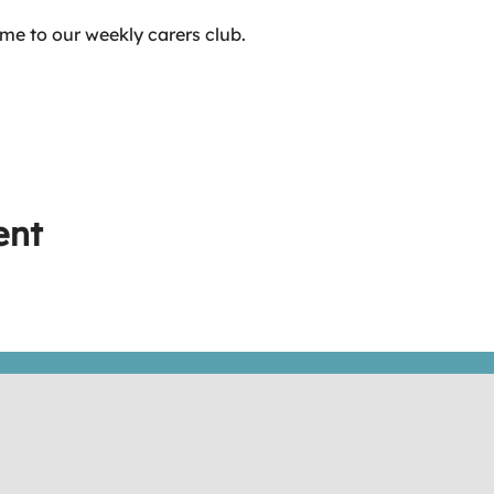
me to our weekly carers club.
ent