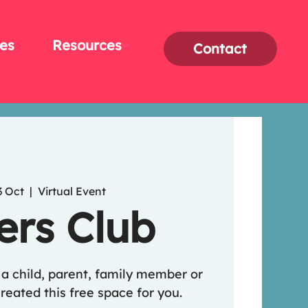
es
Resources
Contact
3 Oct
  |  
Virtual Event
ers Club
o a child, parent, family member or
reated this free space for you.