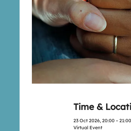
Time & Locat
23 Oct 2026, 20:00 – 21:0
Virtual Event