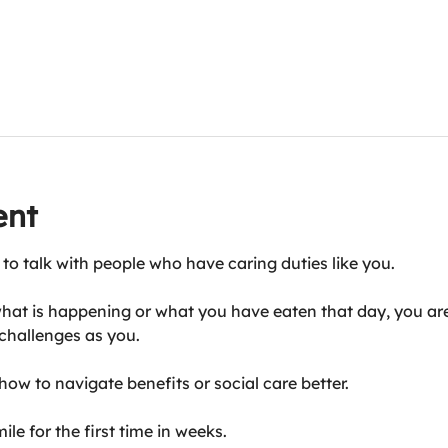
ent
 to talk with people who have caring duties like you.
hat is happening or what you have eaten that day, you are
challenges as you.
ow to navigate benefits or social care better.
le for the first time in weeks.