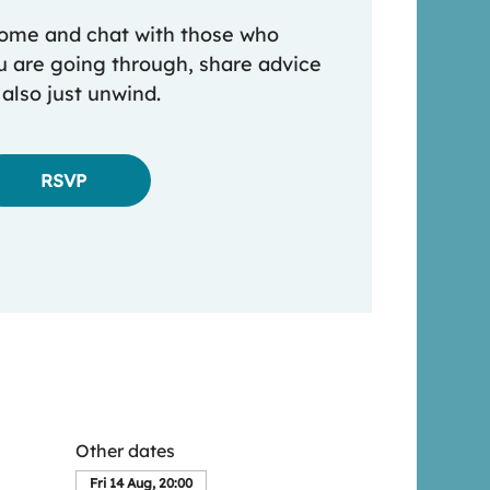
 come and chat with those who
 are going through, share advice
 also just unwind.
RSVP
Other dates
Fri 14 Aug, 20:00