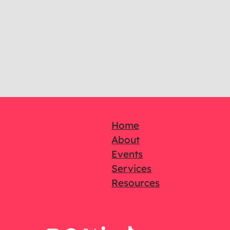
Home
About
Events
Services
Resources