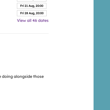
Fri 21 Aug, 20:00
Fri 28 Aug, 20:00
View all 46 dates
 doing alongside those 