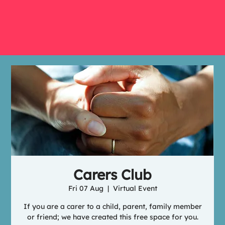
Carers Club
Fri 07 Aug
  |  
Virtual Event
If you are a carer to a child, parent, family member
or friend; we have created this free space for you.