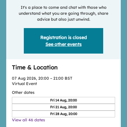
It's a place to come and chat with those who
understand what you are going through, share
advice but also just unwind.
Registration is closed
See other events
Time & Location
07 Aug 2026, 20:00 – 21:00 BST
Virtual Event
Other dates
Fri 14 Aug, 20:00
Fri 21 Aug, 20:00
Fri 28 Aug, 20:00
View all 46 dates