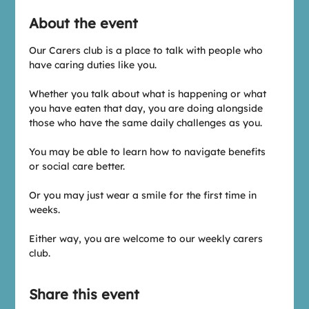
About the event
Our Carers club is a place to talk with people who 
have caring duties like you.
Whether you talk about what is happening or what 
you have eaten that day, you are doing alongside 
those who have the same daily challenges as you.
You may be able to learn how to navigate benefits 
or social care better.
Or you may just wear a smile for the first time in 
weeks.
Either way, you are welcome to our weekly carers 
club.
Share this event