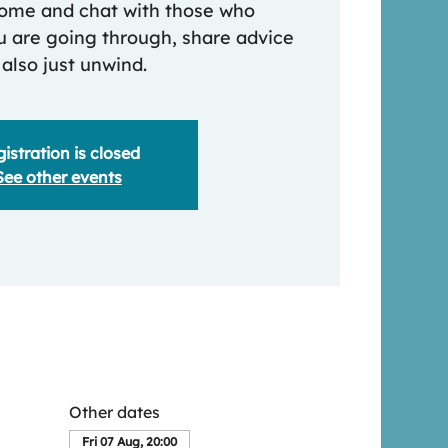
 come and chat with those who
 are going through, share advice
 also just unwind.
istration is closed
See other events
Other dates
Fri 07 Aug, 20:00