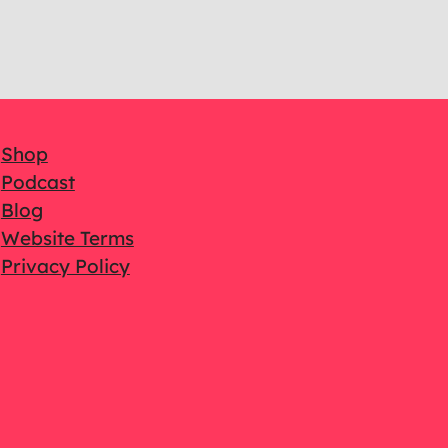
Shop
Podcast
Blog
Website Terms
Privacy Policy