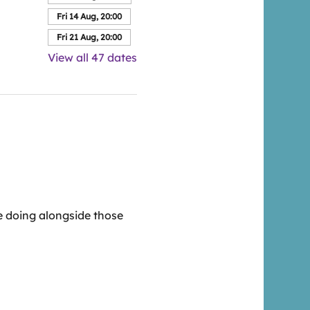
Fri 14 Aug, 20:00
Fri 21 Aug, 20:00
View all 47 dates
 doing alongside those 