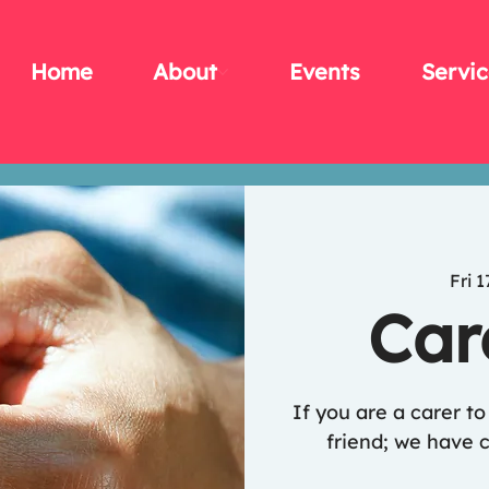
Home
About
Events
Servic
Fri 1
Car
If you are a carer t
friend; we have c