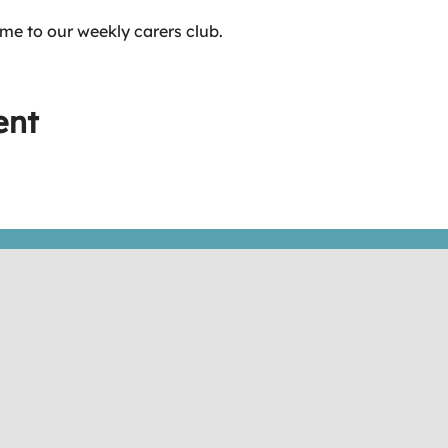
me to our weekly carers club.
ent