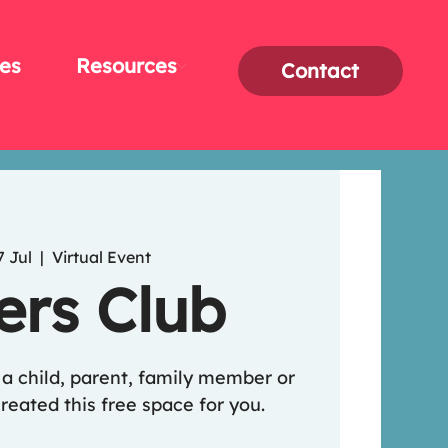
es
Resources
Contact
7 Jul
  |  
Virtual Event
ers Club
o a child, parent, family member or
reated this free space for you.