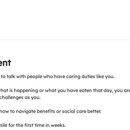
ent
 to talk with people who have caring duties like you.
hat is happening or what you have eaten that day, you are
challenges as you.
ow to navigate benefits or social care better.
le for the first time in weeks.