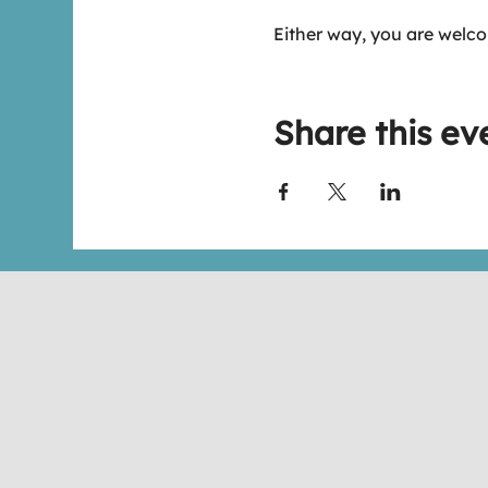
Either way, you are welco
Share this ev