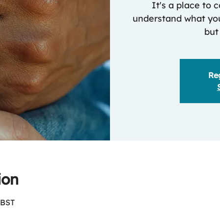
It's a place to
understand what you
but
Reg
ion
 BST