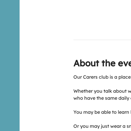
About the ev
Our Carers club is a place
Whether you talk about w
who have the same daily 
You may be able to learn h
Or you may just wear a smi