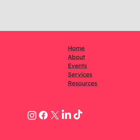
Home
About
Events
Services
Resources