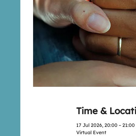
Time & Locat
17 Jul 2026, 20:00 – 21:00
Virtual Event