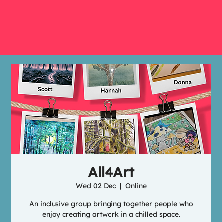
All4Art
Wed 02 Dec
  |  
Online
An inclusive group bringing together people who
enjoy creating artwork in a chilled space.