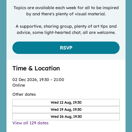
Topics are available each week for all to be inspired
by and there's plenty of visual material.
A supportive, sharing group, plenty of art tips and
advice, some light-hearted chat, all are welcome.
RSVP
Time & Location
02 Dec 2026, 19:30 – 21:00
Online
Other dates
Wed 12 Aug, 19:30
Wed 19 Aug, 19:30
Wed 26 Aug, 19:30
View all 129 dates