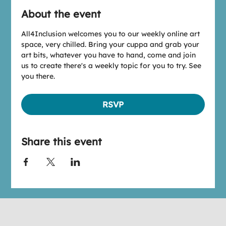
About the event
All4Inclusion welcomes you to our weekly online art 
space, very chilled. Bring your cuppa and grab your 
art bits, whatever you have to hand, come and join 
us to create there's a weekly topic for you to try. See 
you there.
RSVP
Share this event