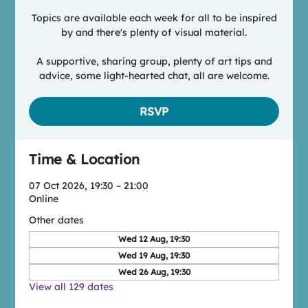
Topics are available each week for all to be inspired
by and there's plenty of visual material.
A supportive, sharing group, plenty of art tips and
advice, some light-hearted chat, all are welcome.
RSVP
Time & Location
07 Oct 2026, 19:30 – 21:00
Online
Other dates
Wed 12 Aug, 19:30
Wed 19 Aug, 19:30
Wed 26 Aug, 19:30
View all 129 dates