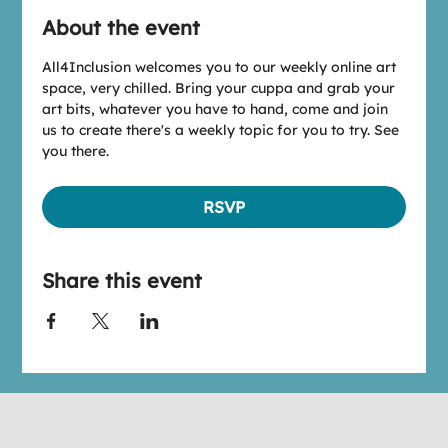
About the event
All4Inclusion welcomes you to our weekly online art 
space, very chilled. Bring your cuppa and grab your 
art bits, whatever you have to hand, come and join 
us to create there's a weekly topic for you to try. See 
you there.
RSVP
Share this event