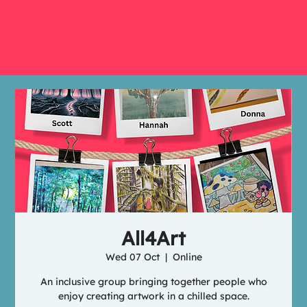
All4Art
Wed 07 Oct
  |  
Online
An inclusive group bringing together people who
enjoy creating artwork in a chilled space.