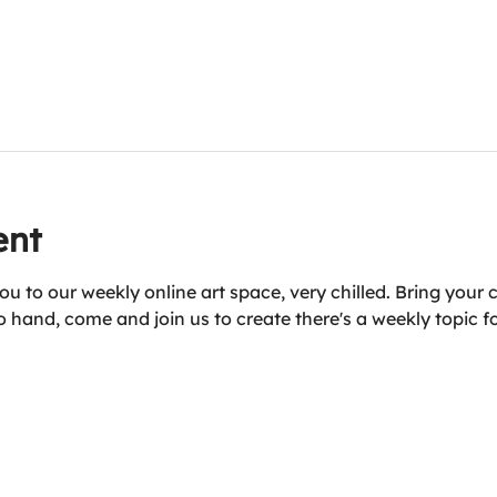
ent
u to our weekly online art space, very chilled. Bring your 
 hand, come and join us to create there's a weekly topic fo