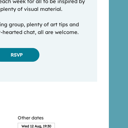
each week for all to be inspired by
plenty of visual material.
ing group, plenty of art tips and
t-hearted chat, all are welcome.
RSVP
Other dates
Wed 12 Aug, 19:30