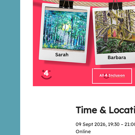
Time & Locat
09 Sept 2026, 19:30 – 21:0
Online