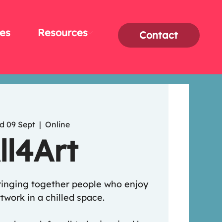
es
Resources
Contact
d 09 Sept
  |  
Online
ll4Art
ringing together people who enjoy
twork in a chilled space.