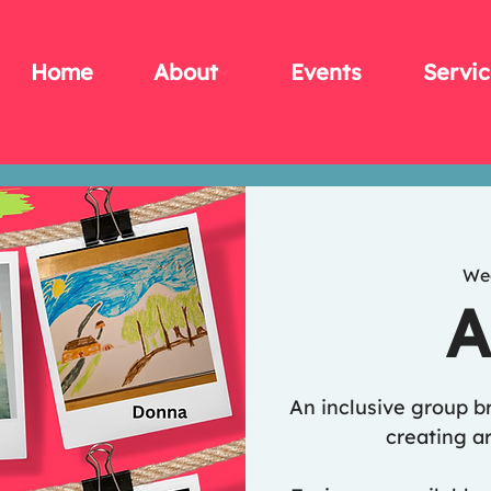
Home
About
Events
Servic
We
A
An inclusive group b
creating ar