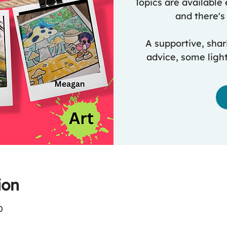
Topics are available 
and there's 
A supportive, shar
advice, some ligh
ion
0