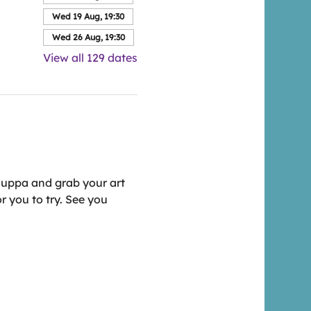
Wed 19 Aug, 19:30
Wed 26 Aug, 19:30
View all 129 dates
cuppa and grab your art 
r you to try. See you 