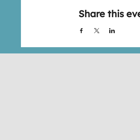
Share this ev