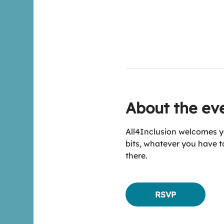
About the ev
All4Inclusion welcomes yo
bits, whatever you have to
there.
RSVP