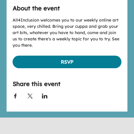
About the event
All4Inclusion welcomes you to our weekly online art 
space, very chilled. Bring your cuppa and grab your 
art bits, whatever you have to hand, come and join 
us to create there's a weekly topic for you to try. See 
you there.
RSVP
Share this event