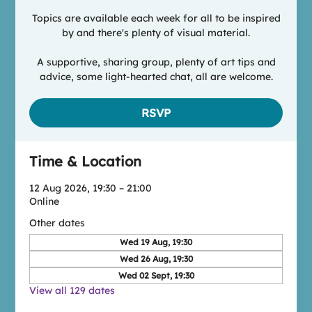
Topics are available each week for all to be inspired
by and there's plenty of visual material.
A supportive, sharing group, plenty of art tips and
advice, some light-hearted chat, all are welcome.
RSVP
Time & Location
12 Aug 2026, 19:30 – 21:00
Online
Other dates
Wed 19 Aug, 19:30
Wed 26 Aug, 19:30
Wed 02 Sept, 19:30
View all 129 dates