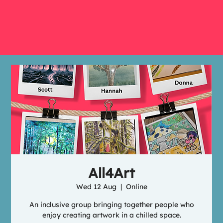
All4Art
Wed 12 Aug
  |  
Online
An inclusive group bringing together people who
enjoy creating artwork in a chilled space.