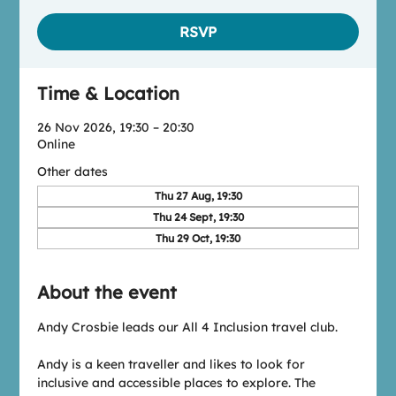
RSVP
Time & Location
26 Nov 2026, 19:30 – 20:30
Online
Other dates
Thu 27 Aug, 19:30
Thu 24 Sept, 19:30
Thu 29 Oct, 19:30
About the event
Andy Crosbie leads our All 4 Inclusion travel club.
Andy is a keen traveller and likes to look for 
inclusive and accessible places to explore. The 