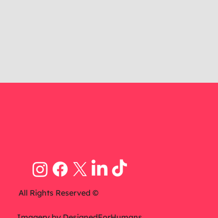
All Rights Reserved ©
Imagery by
DesignedForHumans