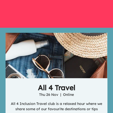
All 4 Travel
Thu 26 Nov
  |  
Online
All 4 Inclusion Travel club is a relaxed hour where we
share some of our favourite destinations or tips