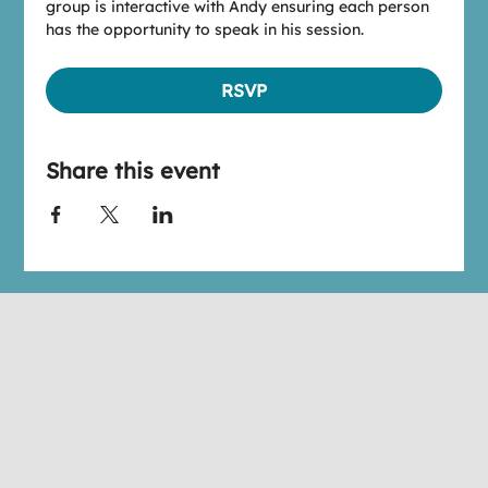
group is interactive with Andy ensuring each person 
has the opportunity to speak in his session.
RSVP
Share this event