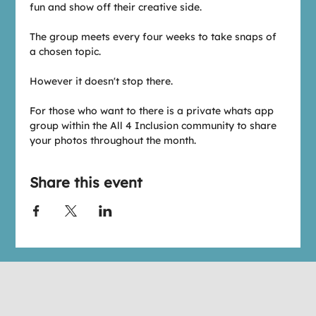
fun and show off their creative side.
The group meets every four weeks to take snaps of 
a chosen topic. 
However it doesn't stop there.
For those who want to there is a private whats app 
group within the All 4 Inclusion community to share 
your photos throughout the month.
Share this event