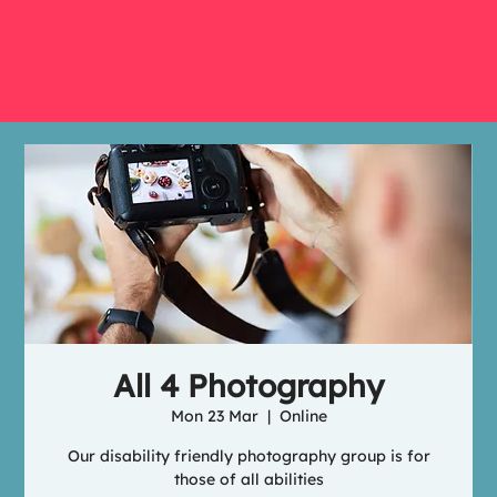
All 4 Photography
Mon 23 Mar
  |  
Online
Our disability friendly photography group is for
those of all abilities