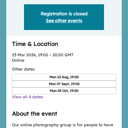
Registration is closed
See other events
Time & Location
23 Mar 2026, 19:00 – 20:00 GMT
Online
Other dates
Mon 10 Aug, 19:00
Mon 07 Sept, 19:00
Mon 05 Oct, 19:00
View all 4 dates
About the event
Our online photography group is for people to have 