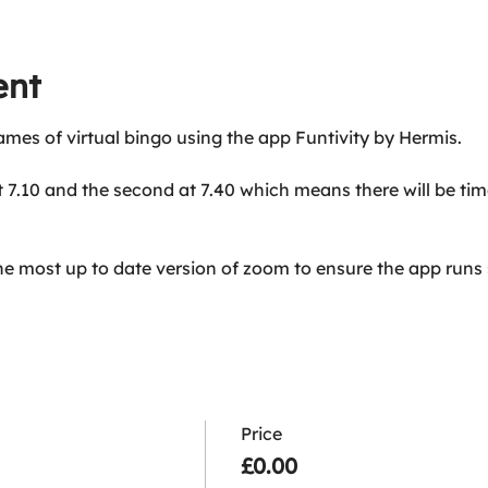
ent
ames of virtual bingo using the app Funtivity by Hermis.
at 7.10 and the second at 7.40 which means there will be ti
he most up to date version of zoom to ensure the app runs
Price
£0.00