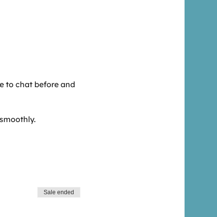
me to chat before and
 smoothly.
Sale ended