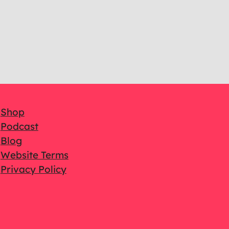
Shop
Podcast
Blog
Website Terms
Privacy Policy