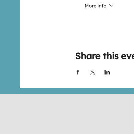
More info
Share this ev