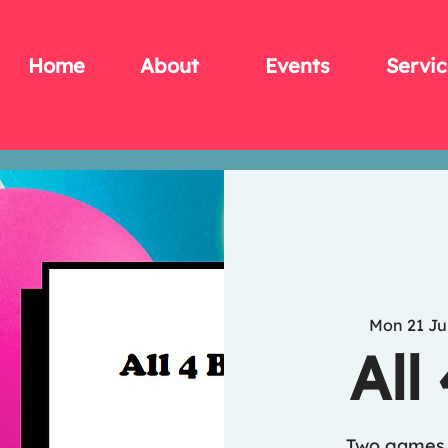
Home
About
Events
Servic
Mon 21 Ju
All
Two games 