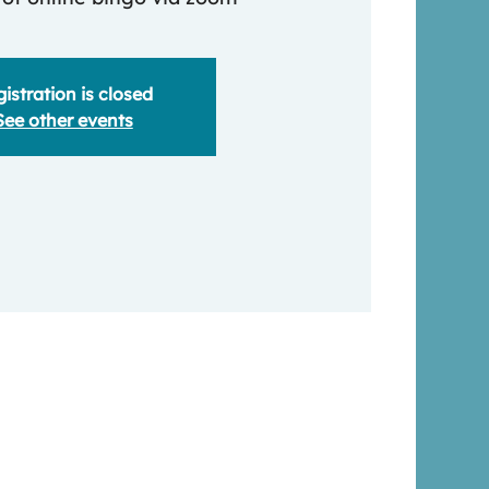
istration is closed
See other events