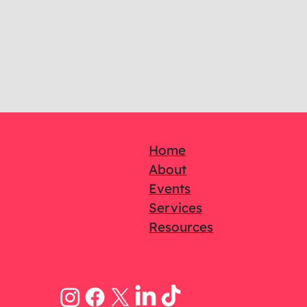
Home
About
Events
Services
Resources