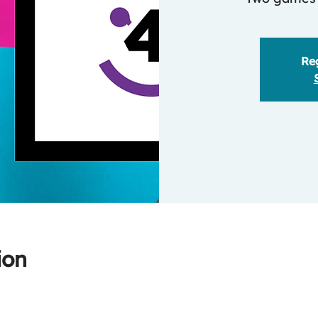
Reg
ion