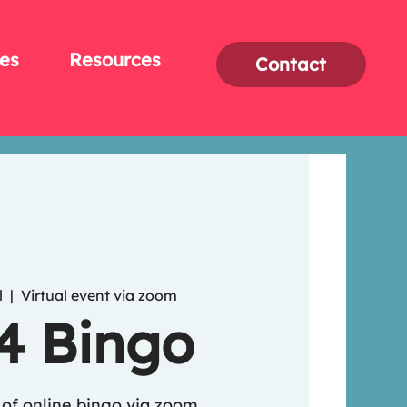
es
Resources
Contact
l
  |  
Virtual event via zoom
 4 Bingo
of online bingo via zoom