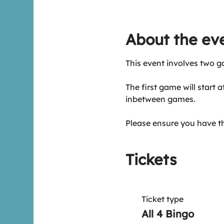
About the ev
This event involves two g
The first game will start 
inbetween games.
Please ensure you have t
Tickets
Ticket type
All 4 Bingo