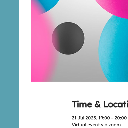
Time & Locat
21 Jul 2025, 19:00 – 20:00
Virtual event via zoom