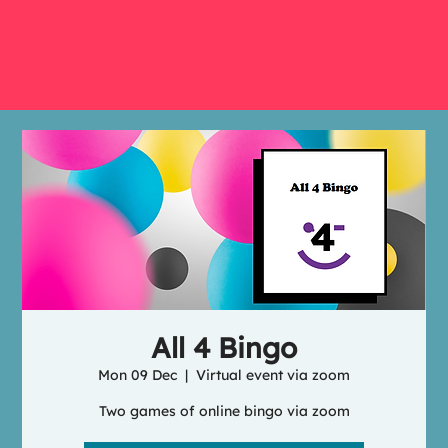
All 4 Bingo
Mon 09 Dec
  |  
Virtual event via zoom
Two games of online bingo via zoom