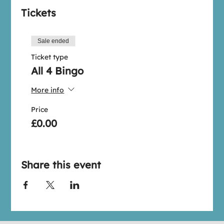
Tickets
Sale ended
Ticket type
All 4 Bingo
More info
Price
£0.00
Share this event