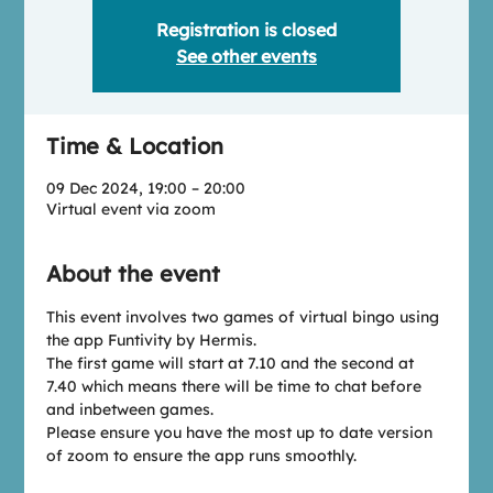
Registration is closed
See other events
Time & Location
09 Dec 2024, 19:00 – 20:00
Virtual event via zoom
About the event
This event involves two games of virtual bingo using 
the app Funtivity by Hermis. 
The first game will start at 7.10 and the second at 
7.40 which means there will be time to chat before 
and inbetween games.
Please ensure you have the most up to date version 
of zoom to ensure the app runs smoothly.