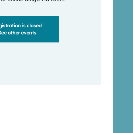
istration is closed
See other events