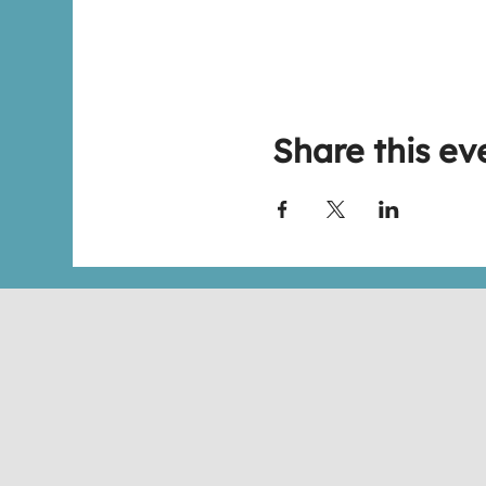
Share this ev