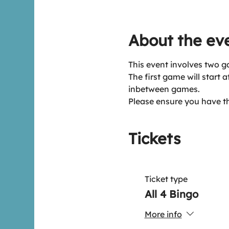
About the ev
This event involves two g
The first game will start 
inbetween games.
Please ensure you have t
Tickets
Ticket type
All 4 Bingo
More info