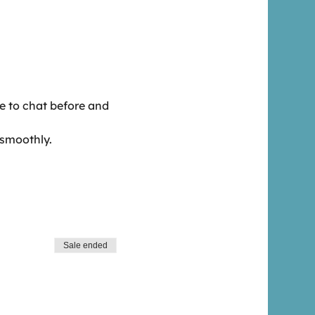
me to chat before and 
 smoothly.
Sale ended