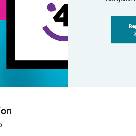
Reg
ion
0