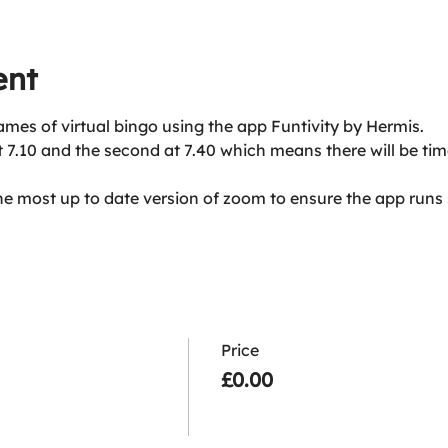
ent
ames of virtual bingo using the app Funtivity by Hermis. 
at 7.10 and the second at 7.40 which means there will be ti
he most up to date version of zoom to ensure the app runs
Price
£0.00