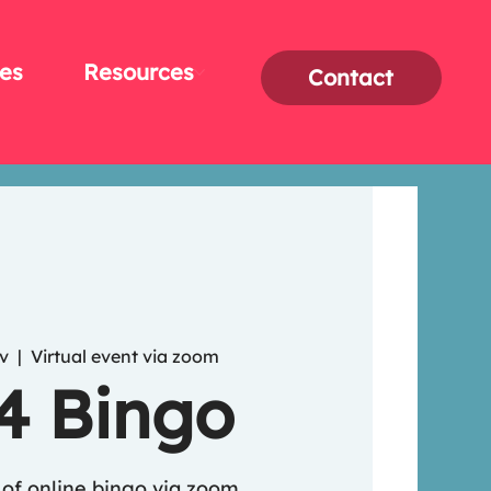
es
Resources
Contact
v
  |  
Virtual event via zoom
 4 Bingo
of online bingo via zoom