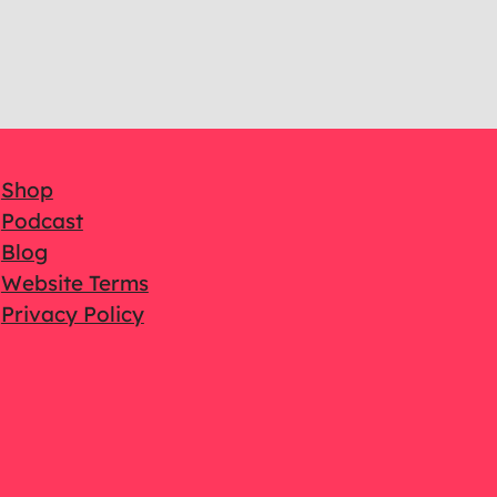
Shop
Podcast
Blog
Website Terms
Privacy Policy