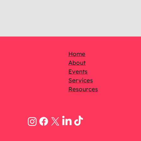
Home
About
Events
Services
Resources