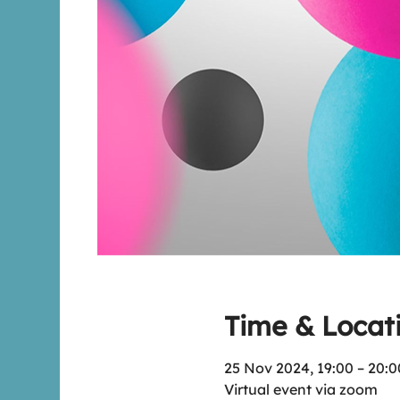
Time & Locat
25 Nov 2024, 19:00 – 20:0
Virtual event via zoom