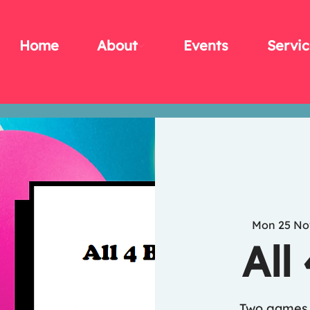
Home
About
Events
Servic
Mon 25 No
All
Two games 