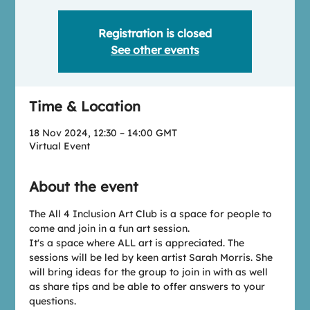
Registration is closed
See other events
Time & Location
18 Nov 2024, 12:30 – 14:00 GMT
Virtual Event
About the event
T﻿he All 4 Inclusion Art Club is a space for people to 
come and join in a fun art session.
I﻿t's a space where ALL art is appreciated. The 
sessions will be led by keen artist Sarah Morris. She 
will bring ideas for the group to join in with as well 
as share tips and be able to offer answers to your 
questions.