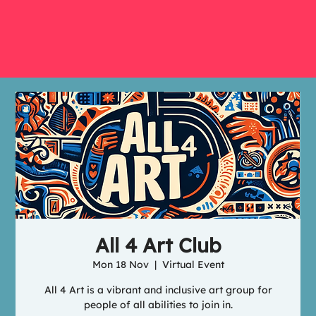
All 4 Art Club
Mon 18 Nov
  |  
Virtual Event
All 4 Art is a vibrant and inclusive art group for
people of all abilities to join in.