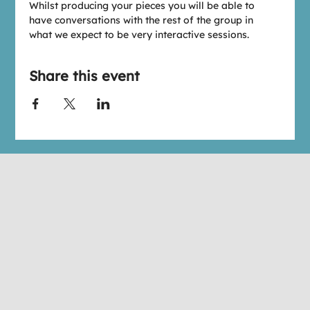
W﻿hilst producing your pieces you will be able to 
have conversations with the rest of the group in 
what we expect to be very interactive sessions.
Share this event