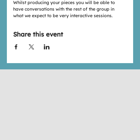
W﻿hilst producing your pieces you will be able to 
have conversations with the rest of the group in 
what we expect to be very interactive sessions.
Share this event