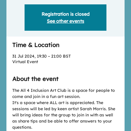
Registration is closed
See other events
Time & Location
31 Jul 2024, 19:30 – 21:00 BST
Virtual Event
About the event
T﻿he All 4 Inclusion Art Club is a space for people to 
come and join in a fun art session.
I﻿t's a space where ALL art is appreciated. The 
sessions will be led by keen artist Sarah Morris. She 
will bring ideas for the group to join in with as well 
as share tips and be able to offer answers to your 
questions.