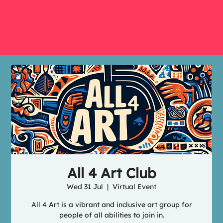
All 4 Art Club
Wed 31 Jul
  |  
Virtual Event
All 4 Art is a vibrant and inclusive art group for
people of all abilities to join in.