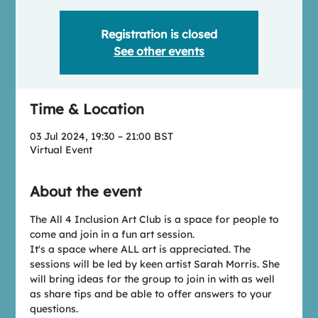
Registration is closed
See other events
Time & Location
03 Jul 2024, 19:30 – 21:00 BST
Virtual Event
About the event
T﻿he All 4 Inclusion Art Club is a space for people to 
come and join in a fun art session.
I﻿t's a space where ALL art is appreciated. The 
sessions will be led by keen artist Sarah Morris. She 
will bring ideas for the group to join in with as well 
as share tips and be able to offer answers to your 
questions.