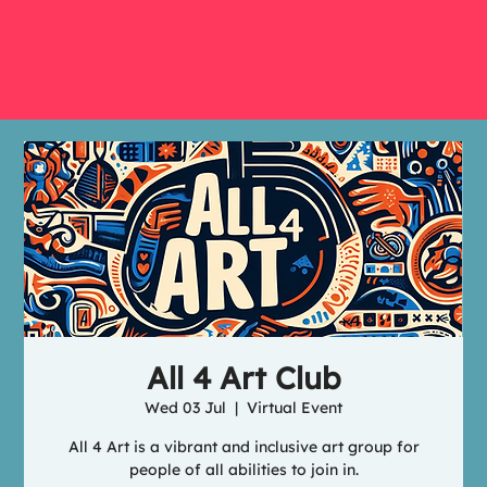
All 4 Art Club
Wed 03 Jul
  |  
Virtual Event
All 4 Art is a vibrant and inclusive art group for
people of all abilities to join in.