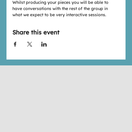
W﻿hilst producing your pieces you will be able to 
have conversations with the rest of the group in 
what we expect to be very interactive sessions.
Share this event