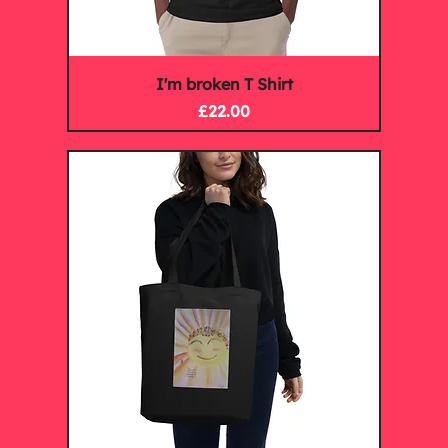
I'm broken T Shirt
Price
£22.00