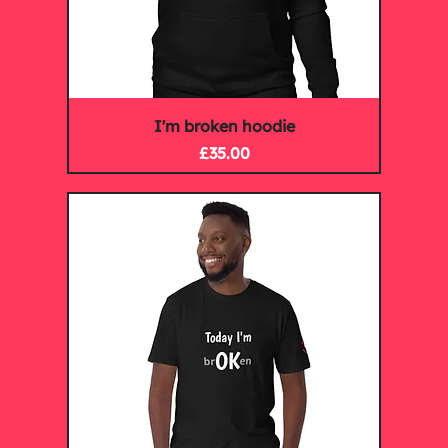
I'm broken hoodie
Price
£35.00