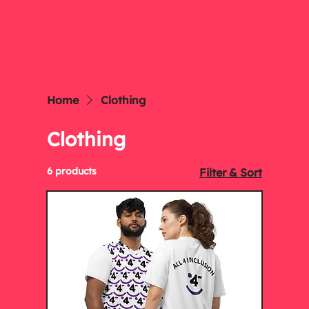
Home
Clothing
Clothing
6 products
Filter & Sort