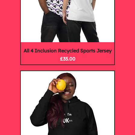
All 4 Inclusion Recycled Sports Jersey
Price
£35.00