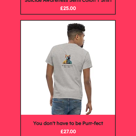
Suicide Awareness Semi Colon T Shirt
Price
£25.00
You don't have to be Purr-fect
Price
£27.00