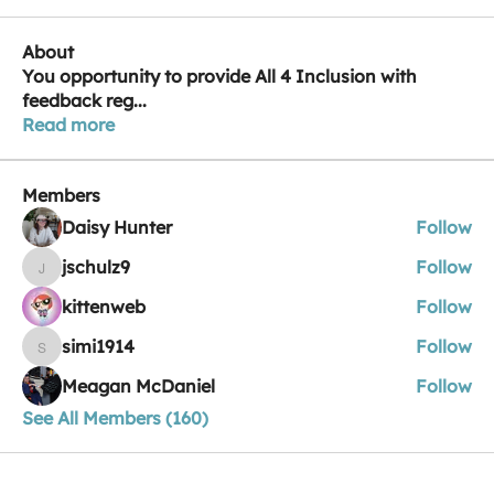
About
You opportunity to provide All 4 Inclusion with
feedback reg
...
Read more
Members
Daisy Hunter
Follow
jschulz9
Follow
jschulz9
kittenweb
Follow
simi1914
Follow
simi1914
Meagan McDaniel
Follow
See All Members (160)