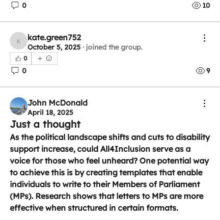
0
10
kate.green752
kate.green752
October 5, 2025
·
joined the group.
0
0
9
John McDonald
April 18, 2025
Just a thought
As the political landscape shifts and cuts to disability 
support increase, could All4Inclusion serve as a 
voice for those who feel unheard? One potential way 
to achieve this is by creating templates that enable 
individuals to write to their Members of Parliament 
(MPs). Research shows that letters to MPs are more 
effective when structured in certain formats.