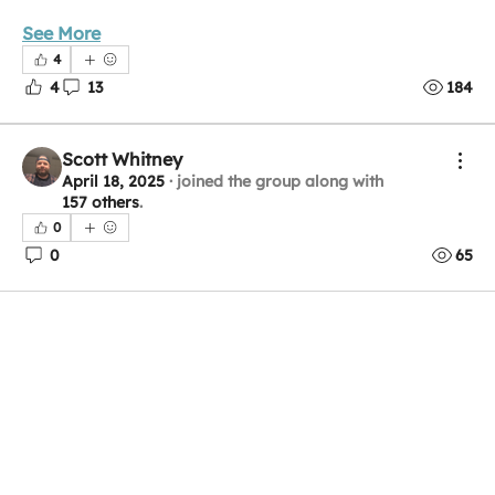
See More
4
4
13
184
Scott Whitney
April 18, 2025
·
joined the group along with
157 others
.
0
0
65