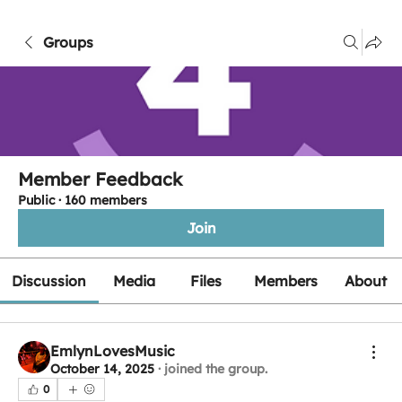
Groups
Member Feedback
Public
·
160 members
Join
Discussion
Media
Files
Members
About
EmlynLovesMusic
October 14, 2025
·
joined the group.
0