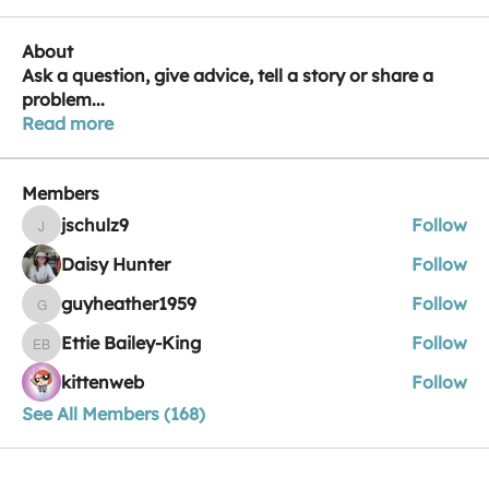
About
Ask a question, give advice, tell a story or share a
problem
...
Read more
Members
jschulz9
Follow
jschulz9
Daisy Hunter
Follow
guyheather1959
Follow
guyheather1959
Ettie Bailey-King
Follow
Ettie Bailey-King
kittenweb
Follow
See All Members (168)