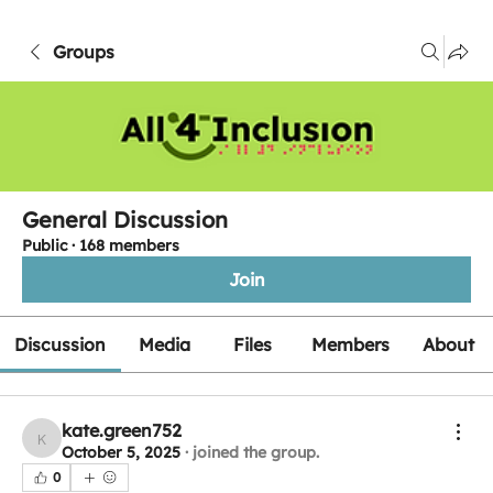
Groups
General Discussion
Public
·
168 members
Join
Discussion
Media
Files
Members
About
kate.green752
kate.green752
October 5, 2025
·
joined the group.
0