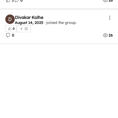
1
0
26
Divakar Kolhe
August 14, 2025
·
joined the group.
0
0
26