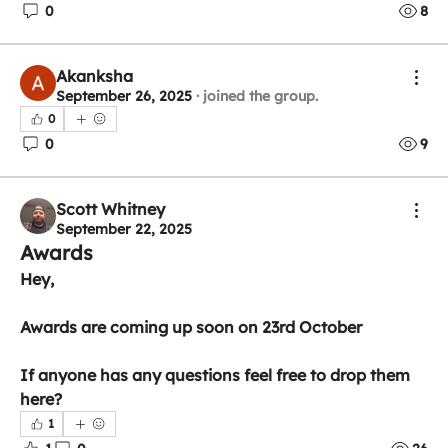
0
8
Akanksha
September 26, 2025
·
joined the group.
0
0
9
Scott Whitney
September 22, 2025
Awards
Hey,
Awards are coming up soon on 23rd October
If anyone has any questions feel free to drop them 
here?
1