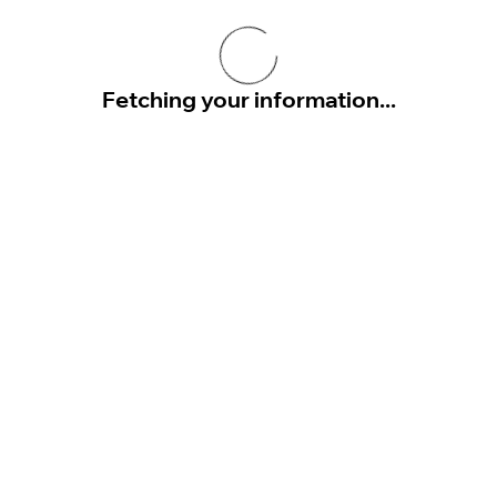
Fetching your information...